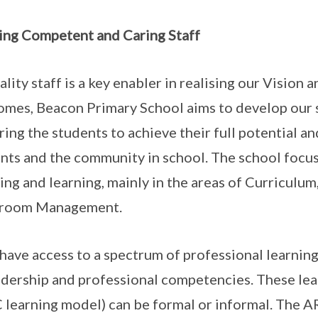
ing Competent and Caring Staff
ality staff is a key enabler in realising our Vision
mes, Beacon Primary School aims to develop our 
ring the students to achieve their full potential an
nts and the community in school. The school focu
ing and learning, mainly in the areas of Curricul
sroom Management.
 have access to a spectrum of professional learnin
adership and professional competencies. These lea
 learning model) can be formal or informal. The A