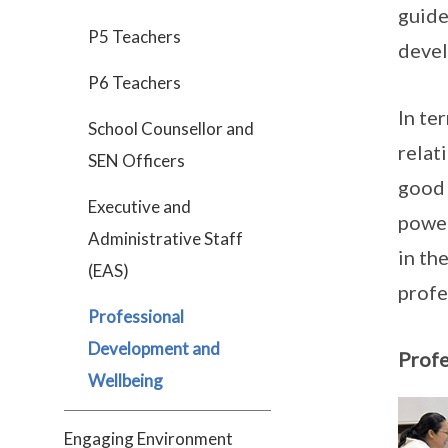
guide
P5 Teachers
devel
P6 Teachers
In te
School Counsellor and
relat
SEN Officers
good 
Executive and
power
Administrative Staff
in th
(EAS)
profe
Professional
Development and
Profe
Wellbeing
Engaging Environment