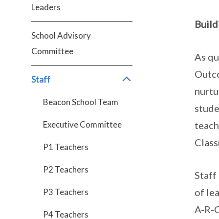
Leaders
Build
School Advisory
Committee
As qu
Outco
Staff
nurtu
Beacon School Team
stude
Executive Committee
teach
Clas
P1 Teachers
P2 Teachers
Staff
of le
P3 Teachers
A-R-C
P4 Teachers