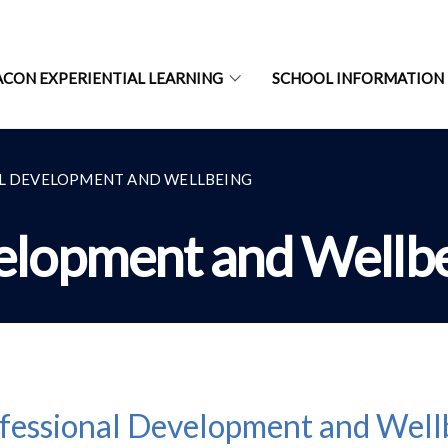
ACON EXPERIENTIAL LEARNING
SCHOOL INFORMATION
L DEVELOPMENT AND WELLBEING
elopment and Wellb
fessional Development and Well