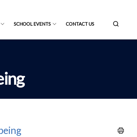
SCHOOL EVENTS
CONTACT US
eing
being