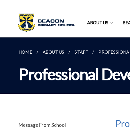
ABOUT US
BE
HOME
ABOUT US
STAFF
PROFESSIONA
Professional Dev
Pro
Message From School