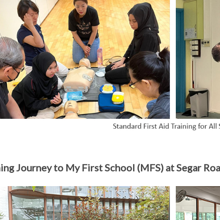
ing Journey to My First School (MFS) at Segar Ro