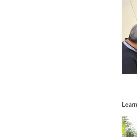
Learn