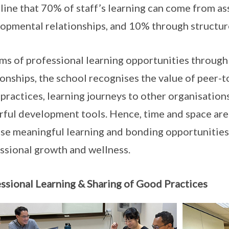
line that 70% of staff’s learning can come from 
opmental relationships, and 10% through structur
rms of professional learning opportunities throu
ionships, the school recognises the value of peer-t
practices, learning journeys to other organisations
ful development tools. Hence, time and space are 
ese meaningful learning and bonding opportunities 
ssional growth and wellness.
ssional Learning & Sharing of Good Practices