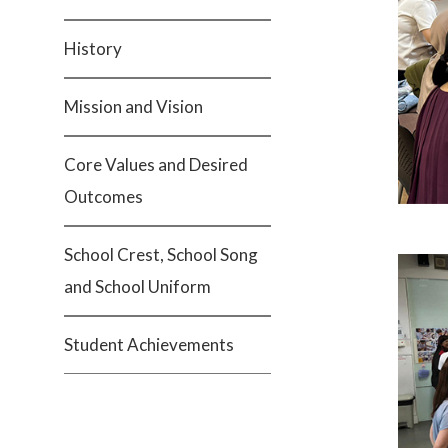
History
Mission and Vision
Core Values and Desired
Outcomes
School Crest, School Song
and School Uniform
Student Achievements