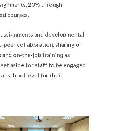
assignments, 20% through
ed courses.
gh assignments and developmental
o-peer collaboration, sharing of
 and on-the-job training as
set aside for staff to be engaged
at school level for their