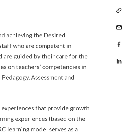
 and achieving the Desired
staff who are competent in
d are guided by their care for the
ses on teachers’ competencies in
um, Pedagogy, Assessment and
g experiences that provide growth
rning experiences (based on the
RC learning model serves as a