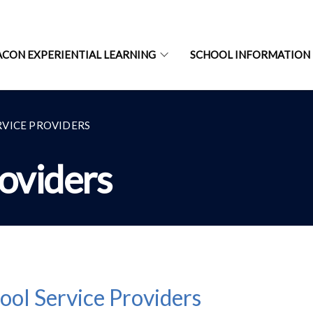
ACON EXPERIENTIAL LEARNING
SCHOOL INFORMATION
RVICE PROVIDERS
roviders
ool Service Providers