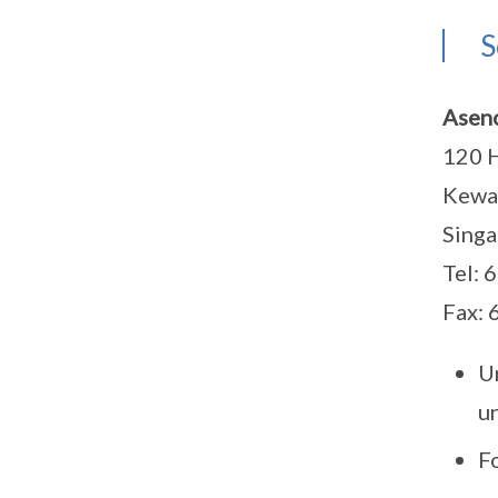
S
Asenc
120 H
Kewal
Sing
Tel: 
Fax:
U
u
F