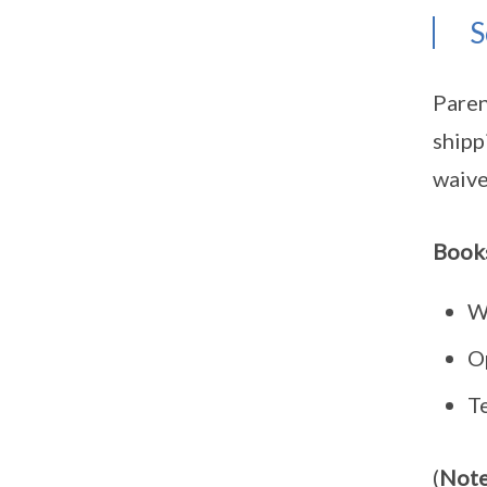
S
Paren
shipp
waive
Books
W
O
T
(
Note