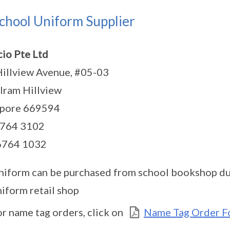
chool Uniform Supplier
io Pte Ltd
illview Avenue, #05-03
ram Hillview
apore 669594
6764 3102
 6764 1032
niform can be purchased from school bookshop dur
niform retail shop
or name tag orders, click on
Name Tag Order F