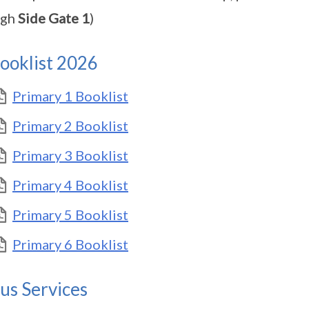
ugh
Side Gate 1
)
ooklist 2026
Primary 1 Booklist
Primary 2 Booklist
Primary 3 Booklist
Primary 4 Booklist
Primary 5 Booklist
Primary 6 Booklist
us Services