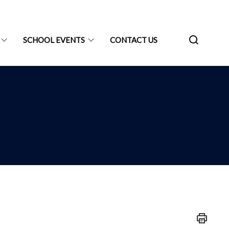
SCHOOL EVENTS
CONTACT US