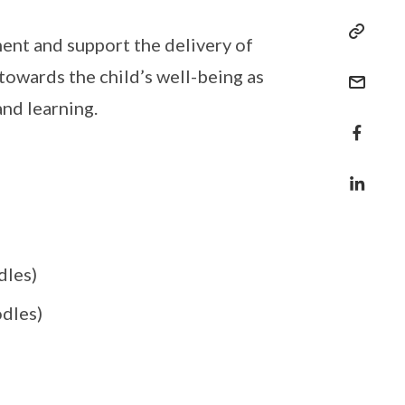
ent and support the delivery of
owards the child’s well-being as
nd learning.
dles)
odles)