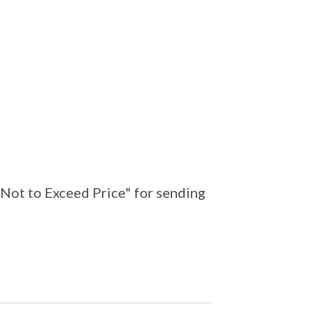
"Not to Exceed Price" for sending