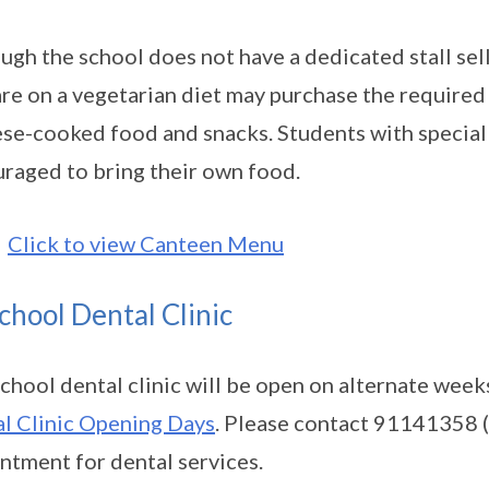
ugh the school does not have a dedicated stall sel
re on a vegetarian diet may purchase the required 
se-cooked food and snacks. Students with special 
raged to bring their own food.
Click to view Canteen Menu
chool Dental Clinic
chool dental clinic will be open on alternate week
l Clinic Opening Days
. Please contact 91141358 
ntment for dental services.