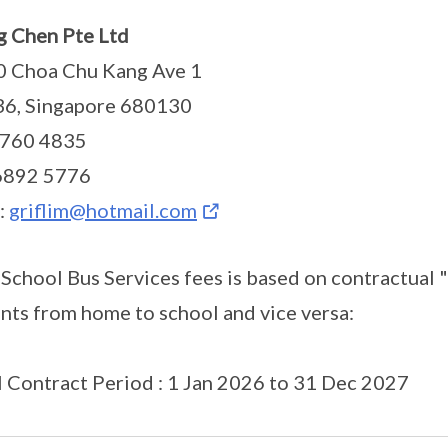
 Chen Pte Ltd
0 Choa Chu Kang Ave 1
36, Singapore 680130
6760 4835
 6892 5776
:
griflim@hotmail.com
 School Bus Services fees is based on contractual 
nts from home to school and vice versa:
al Contract Period : 1 Jan 2026 to 31 Dec 2027