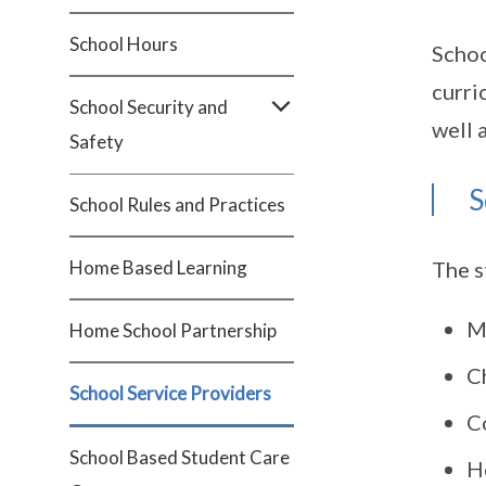
School Hours
Schoo
curri
School Security and
well 
Safety
S
School Rules and Practices
Home Based Learning
The s
M
Home School Partnership
C
School Service Providers
Co
School Based Student Care
H