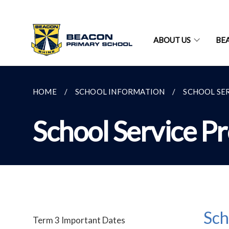
ABOUT US
BE
HOME
SCHOOL INFORMATION
SCHOOL SE
School Service P
Sch
Term 3 Important Dates