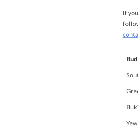
If yo
follo
conta
Bud
Sou
Gre
Buki
Yew