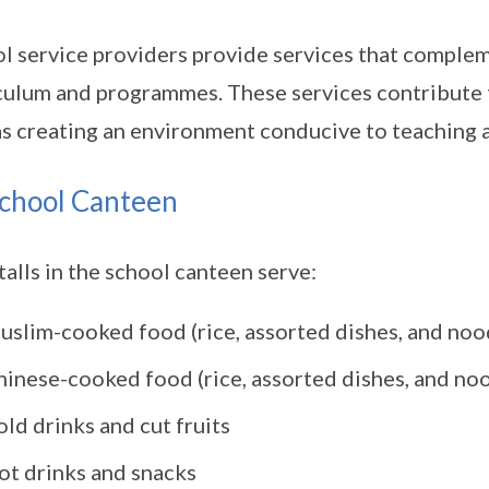
l service providers provide services that complem
culum and programmes. These services contribute t
as creating an environment conducive to teaching a
chool Canteen
talls in the school canteen serve:
uslim-cooked food (rice, assorted dishes, and noo
hinese-cooked food (rice, assorted dishes, and no
ld drinks and cut fruits
ot drinks and snacks