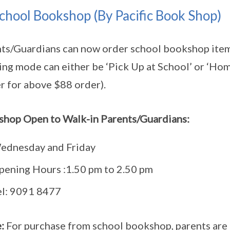
chool Bookshop (By Pacific Book Shop)
ts/Guardians can now order school bookshop ite
ing mode can either be ‘Pick Up at School’ or ‘Hom
r for above $88 order).
hop Open to Walk-in Parents/Guardians:
ednesday and Friday
pening Hours :1.50 pm to 2.50 pm
el: 9091 8477
:
For purchase from school bookshop, parents are 