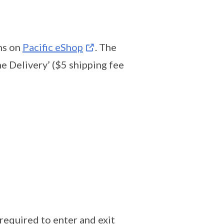
ms on
Pacific eShop
. The
e Delivery’ ($5 shipping fee
required to enter and exit