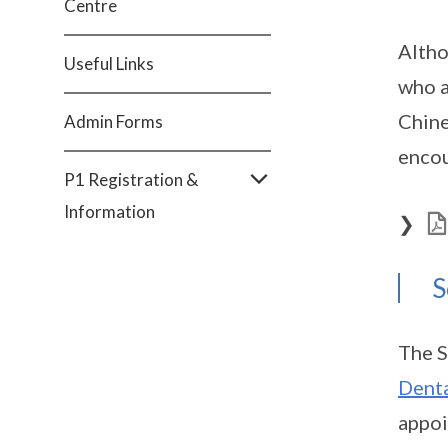
Centre
Altho
Useful Links
who a
Chine
Admin Forms
encou
P1 Registration &
Information
❯
S
The S
Denta
appoi