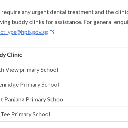
u require any urgent dental treatment and the clinic
wing buddy clinks for assistance. For general enqui
ct_yps@hpb.gov.sg
dy Clinic
th View primary School
enridge Primary School
t Panjang Primary School
 Tee Primary School