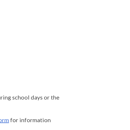
ing school days or the
orm
for information