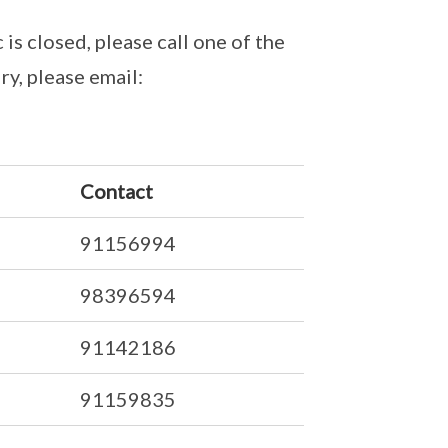
 is closed, please call one of the
ry, please email:
Contact
91156994
98396594
91142186
91159835