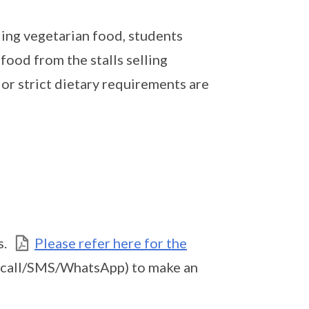
ling vegetarian food, students
food from the stalls selling
or strict dietary requirements are
s.
Please refer here for the
(call/SMS/WhatsApp) to make an