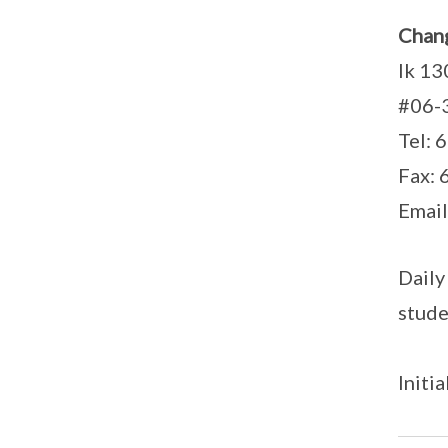
Chang
lk 13
#06-
Tel: 
Fax:
Email
Daily
stude
Initi