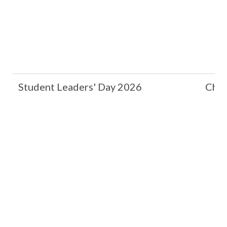
Student Leaders' Day 2026
Chin