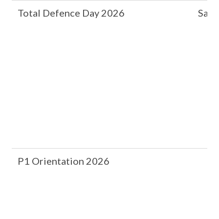
Total Defence Day 2026
Safe
P1 Orientation 2026