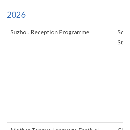
2026
Suzhou Reception Programme
Scho
Stat