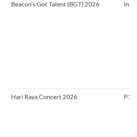
Beacon’s Got Talent (BGT) 2026
Inte
Hari Raya Concert 2026
P1 &