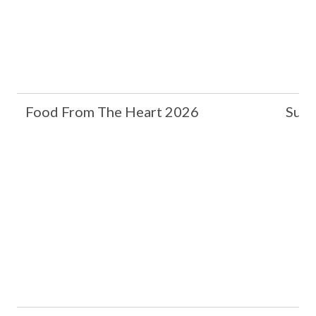
Food From The Heart 2026
Suzh