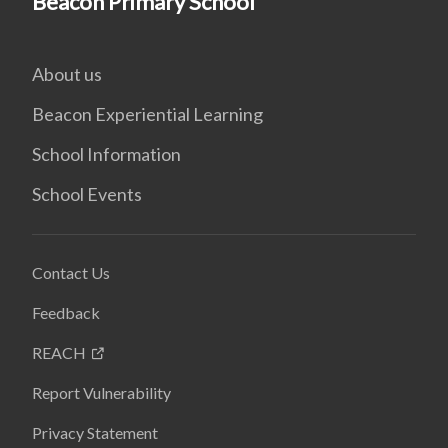
Beacon Primary School
About us
Beacon Experiential Learning
School Information
School Events
Contact Us
Feedback
REACH
Report Vulnerability
Privacy Statement