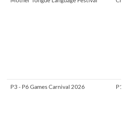
Mother Tongue Language Festival
Chin
P3 - P6 Games Carnival 2026
P1 &