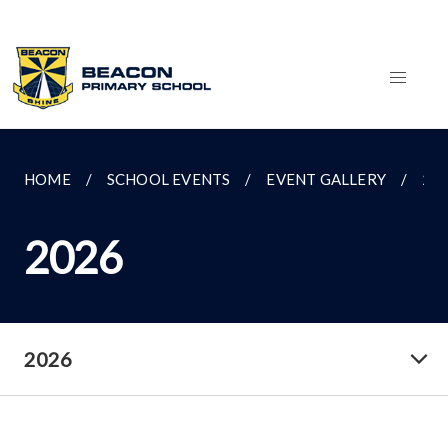
HOME
SCHOOL EVENTS
EVENT GALLERY
20
2026
2026