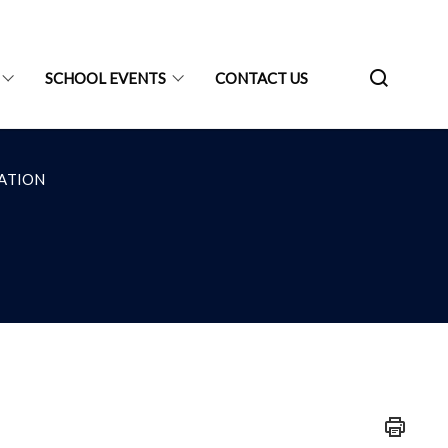
SCHOOL EVENTS
CONTACT US
ATION