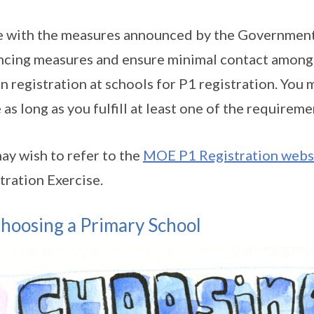
ne with the measures announced by the Government
ncing measures and ensure minimal contact among th
n registration at schools for P1 registration. You m
 as long as you fulfill at least one of the requireme
ay wish to refer to the
MOE P1 Registration webs
tration Exercise.
hoosing a Primary School