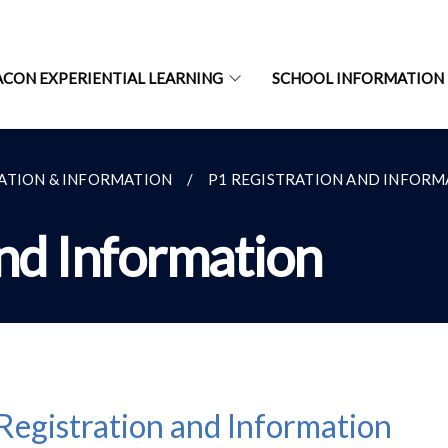
ACON EXPERIENTIAL LEARNING
SCHOOL INFORMATION
RATION & INFORMATION
P1 REGISTRATION AND INFORM
and Information
Registration and Information