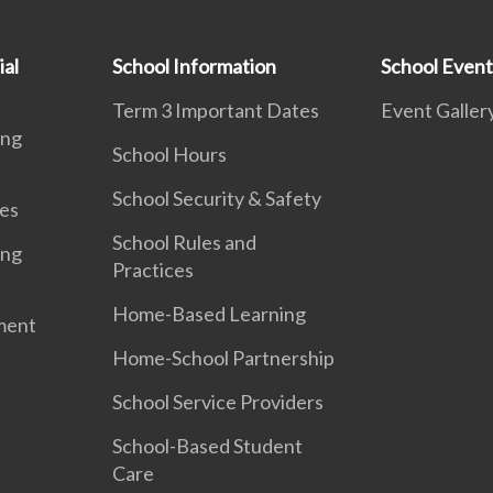
ial
School Information
School Event
Term 3 Important Dates
Event Galler
ing
School Hours
School Security & Safety
es
School Rules and
ing
Practices
Home-Based Learning
ment
Home-School Partnership
School Service Providers
School-Based Student
Care