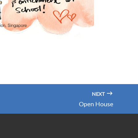
NEXT
Open House