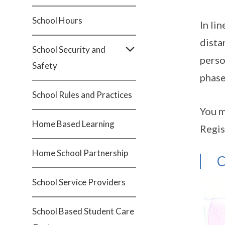
School Hours
In li
dista
School Security and
perso
Safety
phase
School Rules and Practices
You m
Home Based Learning
Regis
Home School Partnership
C
School Service Providers
School Based Student Care