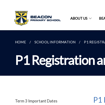
ABOUT US
BE
HOME
SCHOOL INFORMATION
P1 REGIST
P1 Registration 
P1 
Term 3 Important Dates