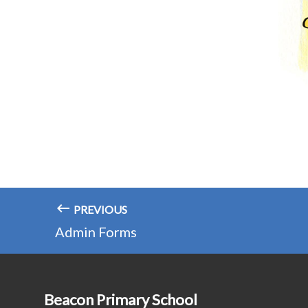
PREVIOUS
Admin Forms
Beacon Primary School