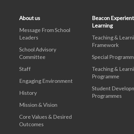
About us
Beacon Experient
Learning
Message From School
Leaders
Teaching & Learn
Framework
School Advisory
Committee
Special Programm
Staff
Teaching & Learn
Programme
Engaging Environment
Student Develop
History
Programmes
Mission & Vision
Core Values & Desired
Outcomes