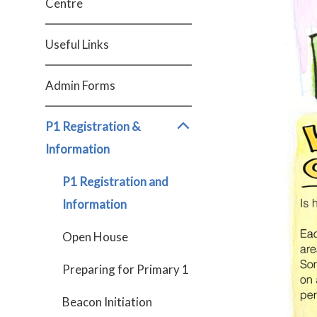
Centre
Useful Links
Admin Forms
P1 Registration &
Information
P1 Registration and
Information
Open House
Preparing for Primary 1
Beacon Initiation