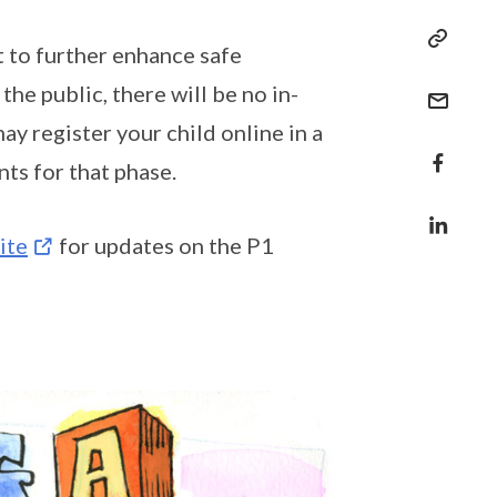
 to further enhance safe
e public, there will be no in-
ay register your child online in a
nts for that phase.
ite
for updates on the P1