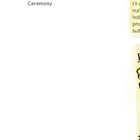
Ceremony