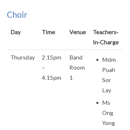
Choir
Day
Time
Venue
Teachers-
In-Charge
Thursday
2.15pm
Band
Mdm
–
Room
Puah
4.15pm
1
Sor
Lay
Ms
Ong
Yong