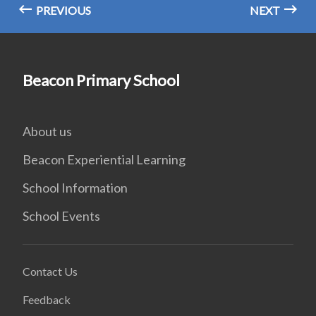
PREVIOUS
NEXT
Beacon Primary School
About us
Beacon Experiential Learning
School Information
School Events
Contact Us
Feedback