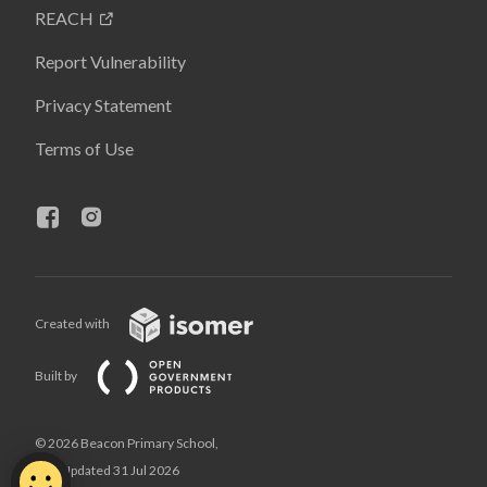
REACH
Report Vulnerability
Privacy Statement
Terms of Use
Created with
Built by
© 2026 Beacon Primary School,
Last Updated 31 Jul 2026