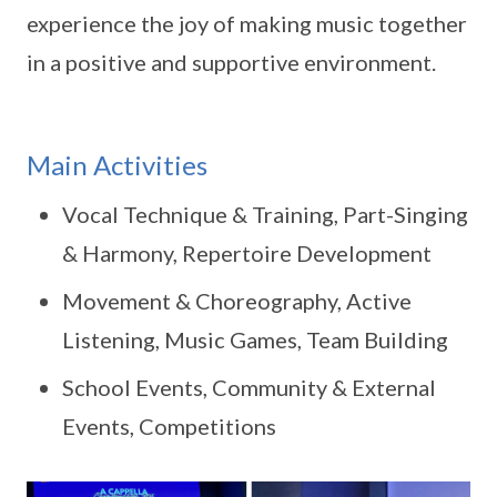
experience the joy of making music together
in a positive and supportive environment.
Main Activities
Vocal Technique & Training, Part-Singing
& Harmony, Repertoire Development
Movement & Choreography, Active
Listening, Music Games, Team Building
School Events, Community & External
Events, Competitions