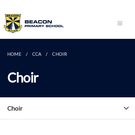
HOME
CCA
CHOIR
Choir
Choir