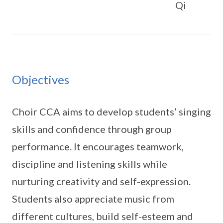
Qi
Objectives
Choir CCA aims to develop students’ singing
skills and confidence through group
performance. It encourages teamwork,
discipline and listening skills while
nurturing creativity and self-expression.
Students also appreciate music from
different cultures, build self-esteem and