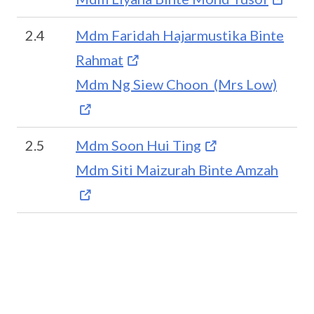
2.4
Mdm Faridah Hajarmustika Binte
Rahmat
Mdm Ng Siew Choon (Mrs Low)
2.5
Mdm Soon Hui Ting
Mdm Siti Maizurah Binte Amzah