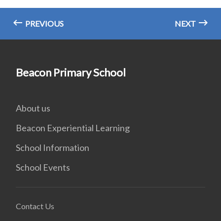
PREVIOUS
NEXT
Beacon Primary School
About us
Beacon Experiential Learning
School Information
School Events
Contact Us