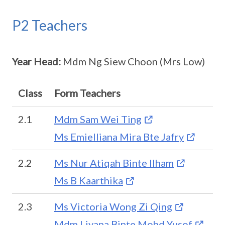
P2 Teachers
Year Head:
Mdm Ng Siew Choon (Mrs Low)
Class
Form Teachers
2.1
Mdm Sam Wei Ting
Ms Emielliana Mira Bte Jafry
2.2
Ms Nur Atiqah Binte Ilham
Ms B Kaarthika
2.3
Ms Victoria Wong Zi Qing
Mdm Liyana Binte Mohd Yusof