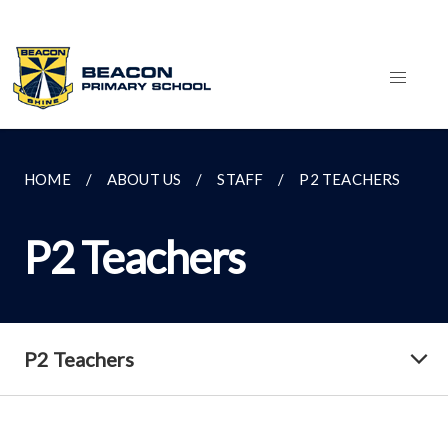
HOME
ABOUT US
STAFF
P2 TEACHERS
P2 Teachers
P2 Teachers