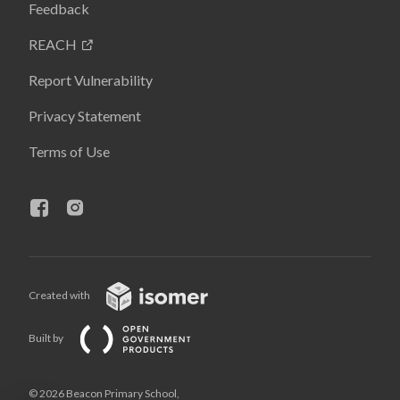
Feedback
REACH
Report Vulnerability
Privacy Statement
Terms of Use
Created with
Built by
© 2026 Beacon Primary School,